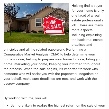
Helping find a buyer
for your home is only
one facet of a real
estate professional’s
job. There are many
more aspects
including explaining
the basic real estate
practices and
principles and all the related paperwork, Performing a
Comparative Market Analysis (CMA) to help determine your
home’s value, helping to prepare your home for sale, listing your
home, marketing your home, keeping you informed throughout
the process. When the sale begins, it’s important to work with
someone who will assist you with the paperwork, negotiate on
your behalf, make sure deadlines are met, and work with the
escrow company.
By working with me, you will:
Be more likely to realize the highest return on the sale of your