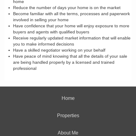
home
Reduce the number of days your home is on the market
Become familiar with all the terms, processes and paperwork
involved in selling your home
Have confidence that your home will enjoy exposure to more
buyers and agents with qualified buyers
Receive regularly updated market information that will enable
you to make informed decisions
Have a skilled negotiator working on your behalf
Have peace of mind knowing that all the details of your sale
are being handled properly by a licensed and trained
professional
Home
Properties
About Me