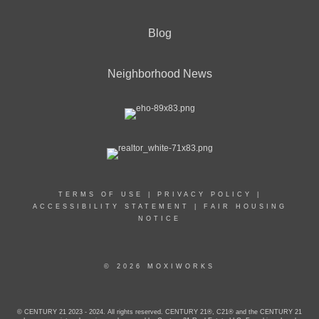
Blog
Neighborhood News
TERMS OF USE
|
PRIVACY POLICY
|
ACCESSIBILITY STATEMENT
|
FAIR HOUSING
NOTICE
© 2026 MOXIWORKS
© CENTURY 21 2023 - 2024. All rights reserved. CENTURY 21®, C21® and the CENTURY 21