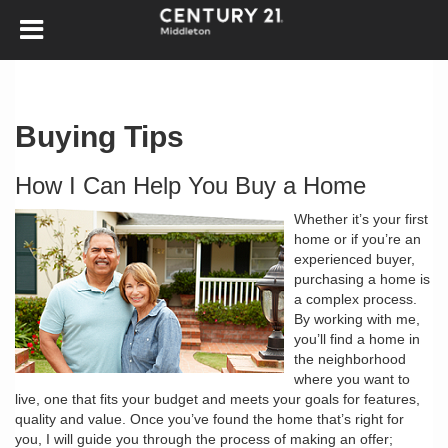
Buying Tips
How I Can Help You Buy a Home
Whether it’s your first
home or if you’re an
experienced buyer,
purchasing a home is
a complex process.
By working with me,
you’ll find a home in
the neighborhood
where you want to
live, one that fits your budget and meets your goals for features,
quality and value. Once you’ve found the home that’s right for
you, I will guide you through the process of making an offer;