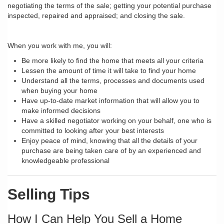
negotiating the terms of the sale; getting your potential purchase
inspected, repaired and appraised; and closing the sale.
When you work with me, you will:
Be more likely to find the home that meets all your criteria
Lessen the amount of time it will take to find your home
Understand all the terms, processes and documents used
when buying your home
Have up-to-date market information that will allow you to
make informed decisions
Have a skilled negotiator working on your behalf, one who is
committed to looking after your best interests
Enjoy peace of mind, knowing that all the details of your
purchase are being taken care of by an experienced and
knowledgeable professional
Selling Tips
How I Can Help You Sell a Home