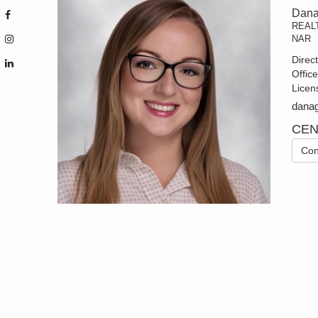
Dana
REAL
NAR
Direc
Offic
Licen
dana
CEN
Con