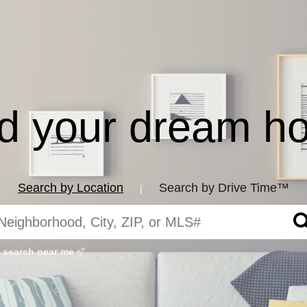
nd your dream h
Search by Location
Search by Drive Time™
|
search near me