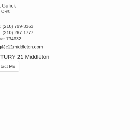
 Gulick
TOR®
t:
(210) 799-3363
e:
(210) 267-1777
se:
734632
g@c21middleton.com
TURY 21 Middleton
tact Me