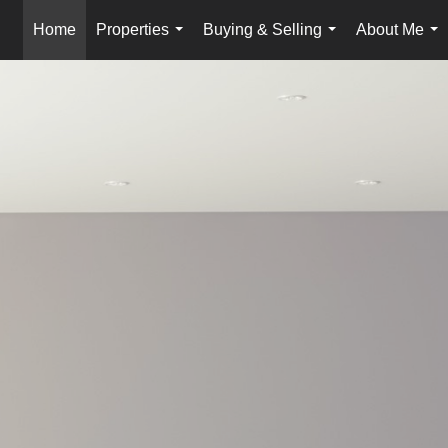
Home
Properties
Buying & Selling
About Me
...
...
...